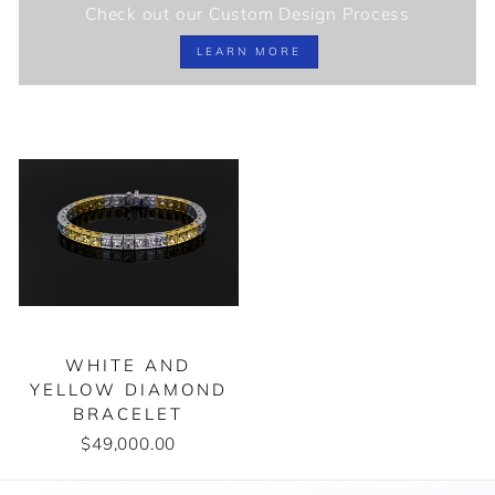
Check out our Custom Design Process
LEARN MORE
WHITE AND
YELLOW DIAMOND
BRACELET
$49,000.00