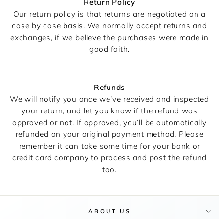
Return Policy
Our return policy is that returns are negotiated on a
case by case basis. We normally accept returns and
exchanges, if we believe the purchases were made in
good faith.
Refunds
We will notify you once we’ve received and inspected
your return, and let you know if the refund was
approved or not. If approved, you’ll be automatically
refunded on your original payment method. Please
remember it can take some time for your bank or
credit card company to process and post the refund
too.
ABOUT US