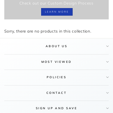
Check out our Custom Design Process
LEARN MORE
Sorry, there are no products in this collection.
ABOUT US
MOST VIEWED
POLICIES
CONTACT
SIGN UP AND SAVE